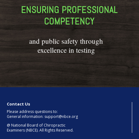
ENSURING PROFESSIONAL
COMPETENCY
and public safety through
excellence in testing
Contact Us
Please address questions to:
General information: support@nbce.org
@
National Board of Chiropractic
Examiners (NBCE). All Rights Reserved.