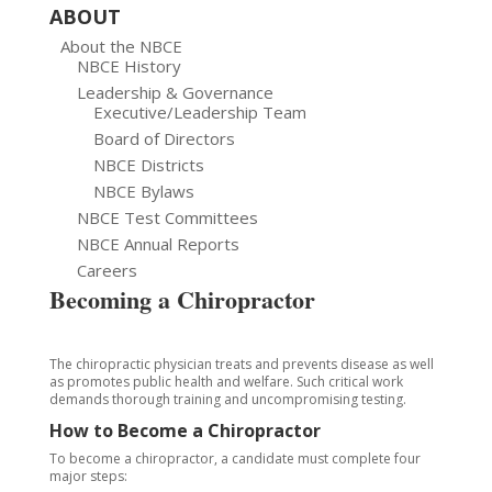
ABOUT
About the NBCE
NBCE History
Leadership & Governance
Executive/Leadership Team
Board of Directors
NBCE Districts
NBCE Bylaws
NBCE Test Committees
NBCE Annual Reports
Careers
Becoming a Chiropractor
The chiropractic physician treats and prevents disease as well
as promotes public health and welfare. Such critical work
demands thorough training and uncompromising testing.
How to Become a Chiropractor
To become a chiropractor, a candidate must complete four
major steps: