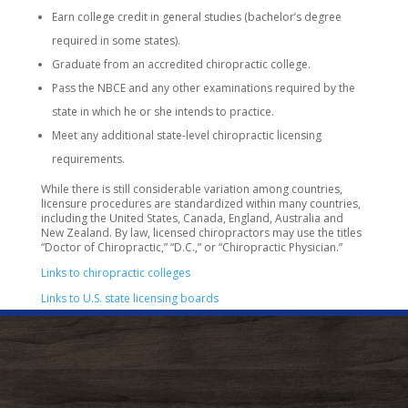
Earn college credit in general studies (bachelor’s degree
required in some states).
Graduate from an accredited chiropractic college.
Pass the NBCE and any other examinations required by the
state in which he or she intends to practice.
Meet any additional state-level chiropractic licensing
requirements.
While there is still considerable variation among countries,
licensure procedures are standardized within many countries,
including the United States, Canada, England, Australia and
New Zealand. By law, licensed chiropractors may use the titles
“Doctor of Chiropractic,” “D.C.,” or “Chiropractic Physician.”
Links to chiropractic colleges
Links to U.S. state licensing boards