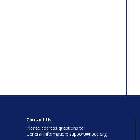
Contact Us
Please address questions to:
General information: support@nbce.org