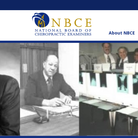
About NBCE