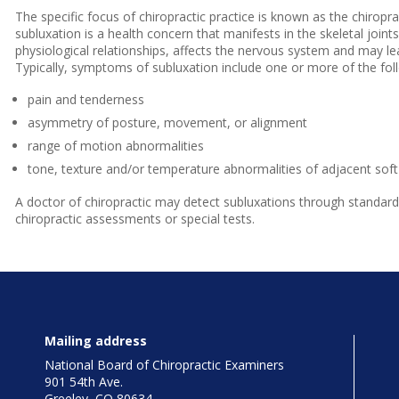
The specific focus of chiropractic practice is known as the chiropra
subluxation is a health concern that manifests in the skeletal joi
physiological relationships, affects the nervous system and may lead
Typically, symptoms of subluxation include one or more of the fol
pain and tenderness
asymmetry of posture, movement, or alignment
range of motion abnormalities
tone, texture and/or temperature abnormalities of adjacent soft 
A doctor of chiropractic may detect subluxations through standard
chiropractic assessments or special tests.
Mailing address
National Board of Chiropractic Examiners
901 54th Ave.
Greeley, CO 80634