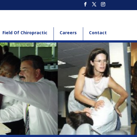
Field Of Chiropractic
Careers
Contact