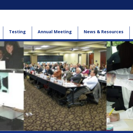
Testing
Annual Meeting
News & Resources