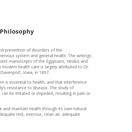
 Philosophy
nd prevention of disorders of the
nervous system and general health. The writings
ient manuscripts of the Egyptians, Hindus and
 modern health care is largely attributed to Dr.
n Davenport, Iowa, in 1897.
 is essential to health, and that interference
y’s resistance to disease. The study of
can be irritated or impeded, resulting in pain or
ve and maintain health through its own natural
dequate rest, exercise, clean air, adequate