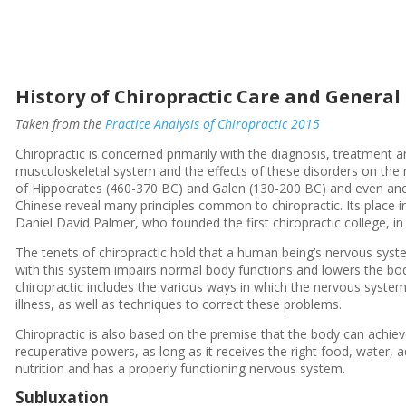
History of Chiropractic Care and General
Taken from the
Practice Analysis of Chiropractic 2015
Chiropractic is concerned primarily with the diagnosis, treatment a
musculoskeletal system and the effects of these disorders on the 
of Hippocrates (460-370 BC) and Galen (130-200 BC) and even anc
Chinese reveal many principles common to chiropractic. Its place in
Daniel David Palmer, who founded the first chiropractic college, i
The tenets of chiropractic hold that a human being’s nervous system
with this system impairs normal body functions and lowers the bod
chiropractic includes the various ways in which the nervous system 
illness, as well as techniques to correct these problems.
Chiropractic is also based on the premise that the body can achie
recuperative powers, as long as it receives the right food, water, a
nutrition and has a properly functioning nervous system.
Subluxation