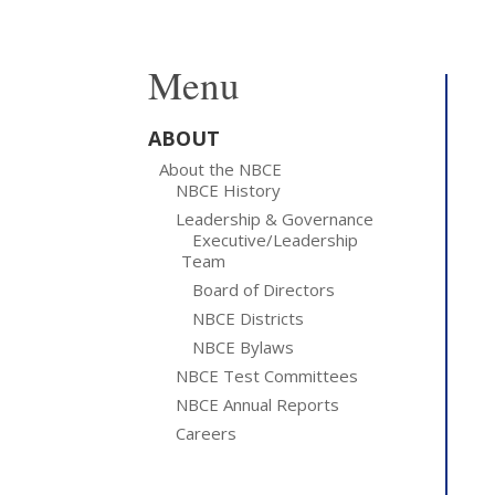
Menu
ABOUT
About the NBCE
NBCE History
Leadership & Governance
Executive/Leadership
Team
Board of Directors
NBCE Districts
NBCE Bylaws
NBCE Test Committees
NBCE Annual Reports
Careers