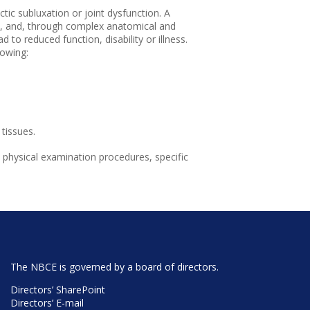
ctic subluxation or joint dysfunction. A
nts, and, through complex anatomical and
 to reduced function, disability or illness.
lowing:
tissues.
 physical examination procedures, specific
The NBCE is governed by a board of directors.
Directors’ SharePoint
Directors’ E-mail