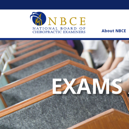
About NBCE
EXAMS 