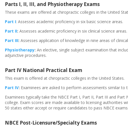
Parts I, II, III, and Physiotherapy Exams
These exams are offered at chiropractic colleges in the United Sta
Part I
: Assesses academic proficiency in six basic science areas.
Part II
:
Assesses academic proficiency in six clinical science areas.
Part III
:
Assesses application of knowledge in nine areas of clinic
Physiotherapy
:
An elective, single subject examination that incl
adjunctive procedures.
Part IV National Practical Exam
This exam is offered at chiropractic colleges in the United States.
Part IV
:
Examinees are asked to perform assessments similar to th
Examinees typically take the NBCE Part I, Part II, Part III and Par
college. Exam scores are made available to licensing authorities wit
50 states either accept or require candidates to pass NBCE exams Part
NBCE Post-Licensure/Specialty Exams