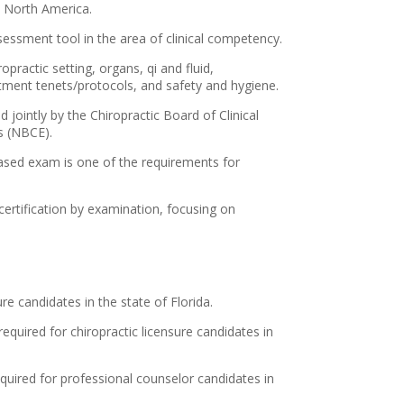
 North America.
essment tool in the area of clinical competency.
opractic setting, organs, qi and fluid,
tment tenets/protocols, and safety and hygiene.
jointly by the Chiropractic Board of Clinical
s (NBCE).
ased exam is one of the requirements for
 certification by examination, focusing on
re candidates in the state of Florida.
required for chiropractic licensure candidates in
equired for professional counselor candidates in