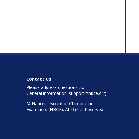
Contact Us
Please address questions to:
General information: support@nbce.org
@
National Board of Chiropractic
Examiners (NBCE). All Rights Reserved.