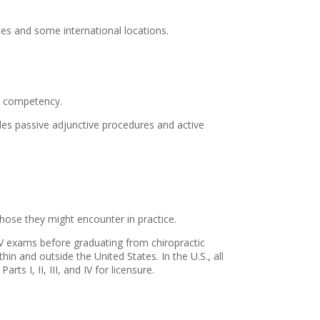
tes and some international locations.
al competency.
udes passive adjunctive procedures and active
ose they might encounter in practice.
t IV exams before graduating from chiropractic
hin and outside the United States. In the U.S., all
s I, II, III, and IV for licensure.