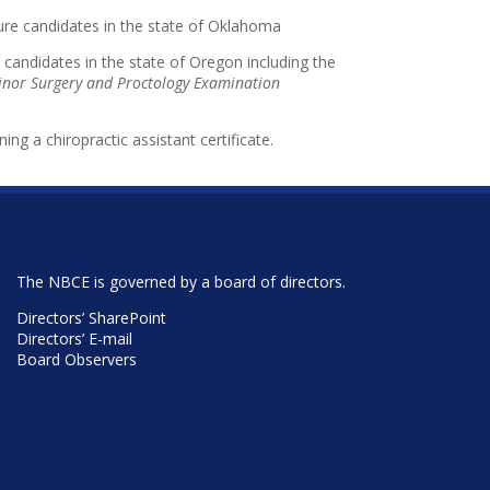
nsure candidates in the state of Oklahoma
 candidates in the state of Oregon including the
nor Surgery and Proctology Examination
ning a chiropractic assistant certificate.
The NBCE is governed by a board of directors.
Directors’ SharePoint
Directors’ E-mail
Board Observers