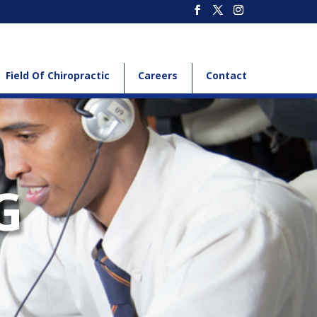
Field Of Chiropractic
Careers
Contact
G