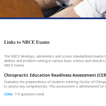
Links to NBCE
Exams
The NBCE develops, administers and scores standardized exams th
abilities and problem-solving in various basic science and clinical sc
NBCE Exams.
Chiropractic Education Readiness Assessment (CE
Evaluates the preparedness of students entering Doctor of Chirop
to assess key competencies. This assessment is administered on 
CERA
: 110 questions total.