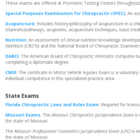
These exams are offered at Prometric Testing Centers throughout
Special Purposes Examination for Chiropractic (SPEC)
:
An ass
Acupuncture
:
Includes history/philosophy of acupuncture in a chir
channels/pathways, acupoints, acupuncture techniques, basic trea
Nutrition
:
An assessment of clinical nutrition knowledge developed 
Nutrition (CBCN) and the National Board of Chiropractic Examiner
DABCI:
The American Board of Chiropractic Internists computer-b
completing a diplomate degree.
CMVI
: The certificate in Motor Vehicle Injuries Exam is a voluntary
individual competence in this specialized practice area.
State Exams
Florida Chiropractic Laws and Rules Exam
:
Required for licensu
Missouri Exams
: The
Missouri Chiropractic Jurisprudence Exam
is 
the state of Missouri.
The
Missouri Professional Counselors Jurisprudence Exam (LPC)
is r
the state of Missouri.