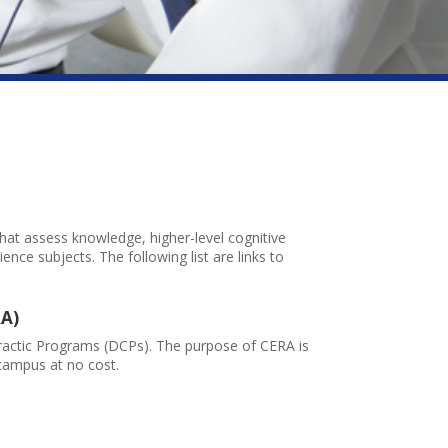
at assess knowledge, higher-level cognitive
ience subjects. The following list are links to
RA)
ractic Programs (DCPs). The purpose of CERA is
campus at no cost.