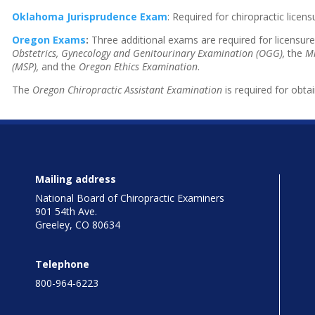
Oklahoma Jurisprudence Exam
: Required for chiropractic lice
Oregon Exams
:
Three additional exams are required for licensure
Obstetrics, Gynecology and Genitourinary Examination (OGG),
the
Mi
(MSP),
and the
Oregon Ethics Examination
.
The
Oregon Chiropractic Assistant Examination
is required for obtai
Mailing address
National Board of Chiropractic Examiners
901 54th Ave.
Greeley, CO 80634
Telephone
800-964-6223