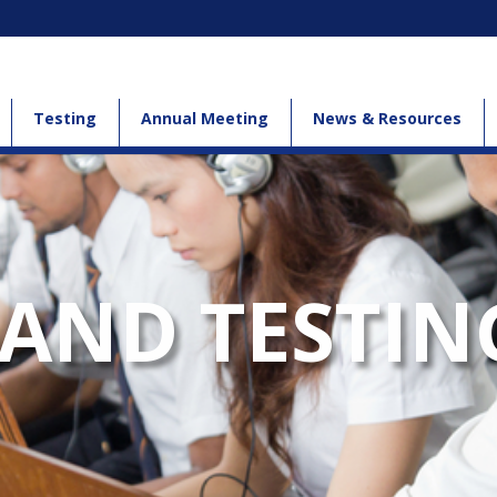
Testing
Annual Meeting
News & Resources
AND TESTIN