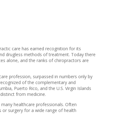
ractic care has earned recognition for its
 and drugless methods of treatment. Today there
tes alone, and the ranks of chiropractors are
lthcare profession, surpassed in numbers only by
st recognized of the complementary and
lumbia, Puerto Rico, and the U.S. Virgin Islands
 distinct from medicine.
om many healthcare professionals. Often
s or surgery for a wide range of health