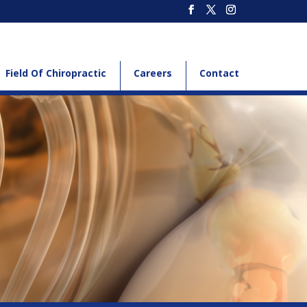
Field Of Chiropractic
Careers
Contact