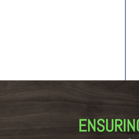
ENSURIN