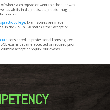
s of where a chiropractor went to school or was
l as ability in diagnosis, diagnostic imaging,
tic practice.
ropractic college
. Exam scores are made
. In the U.S., all 50 states either accept or
ature
considered its professional licensing laws
, NBCE exams became accepted or required prior
of Columbia accept or require our exams.
MPETENCY