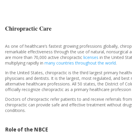
Chiropractic Care
As one of healthcare’s fastest growing professions globally, chirop
remarkable effectiveness through the use of natural, nonsurgical
are more than 70,000 active chiropractic
licenses
in the United Sta
multiplying rapidly in
many countries throughout the world
.
In the United States, chiropractic is the third largest primary hea
physicians and dentists. It is the largest, most regulated, and be
alternative healthcare professions. All 50 states, the District of Co
officially recognize chiropractic as a primary healthcare profession
Doctors of chiropractic refer patients to and receive referrals fr
chiropractic can provide safe and effective treatment without drug
conditions.
Role of the NBCE