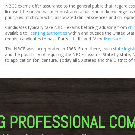
NBCE exams offer assurance to the general public that, regardles
licensed, he or she has demonstrated a baseline of knowledge as wel
principles of chiropractic, associated clinical sciences and chiroprac
Candidates typically take NBCE exams before graduating from
chi
available to
licensing authorities
within and outside the United States
require candidates to pass Parts I, II, III, and IV for
licensure
.
The NBCE was incorporated in 1963. From there, each
state legisl
and the possibility of requiring the NBCE’s exams. State by state
to application for licensure. Today all 50 states and the District 
G PROFESSIONAL CO