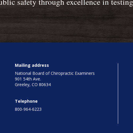
blic safety through excellence in testin
Mailing address
National Board of Chiropractic Examiners
901 54th Ave.
Greeley, CO 80634
Telephone
800-964-6223