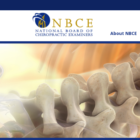
About NBCE