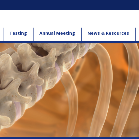
Testing
Annual Meeting
News & Resources