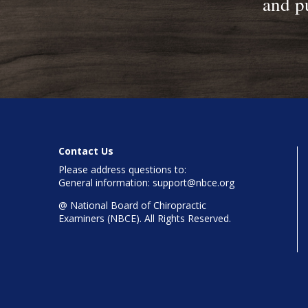
and pu
Contact Us
Please address questions to:
General information: support@nbce.org
@
National Board of Chiropractic
Examiners (NBCE). All Rights Reserved.