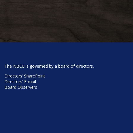
g
The NBCE is governed by a board of directors.
Directors’ SharePoint
Directors’ E-mail
Board Observers