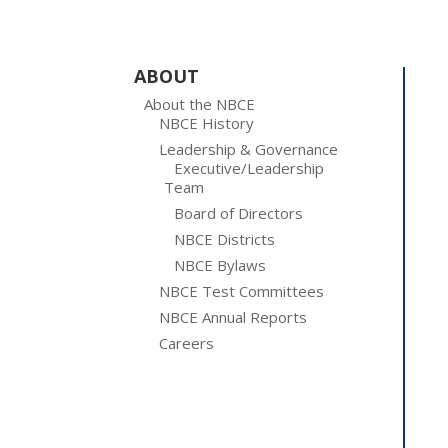
ABOUT
About the NBCE
NBCE History
Leadership & Governance
Executive/Leadership
Team
Board of Directors
NBCE Districts
NBCE Bylaws
NBCE Test Committees
NBCE Annual Reports
Careers