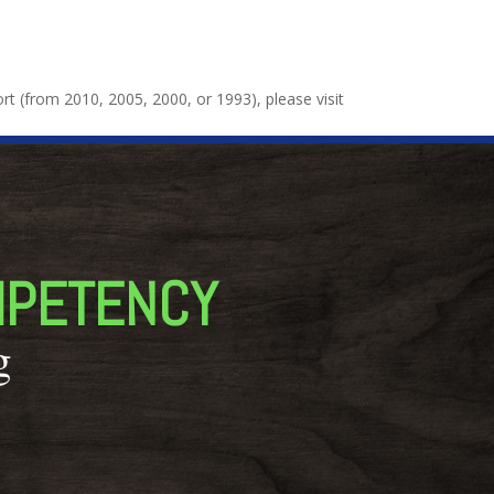
port (from 2010, 2005, 2000, or 1993), please visit
MPETENCY
g