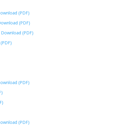
ownload (PDF)
ownload (PDF)
y
Download (PDF)
 (PDF)
ownload (PDF)
F)
F)
ownload (PDF)