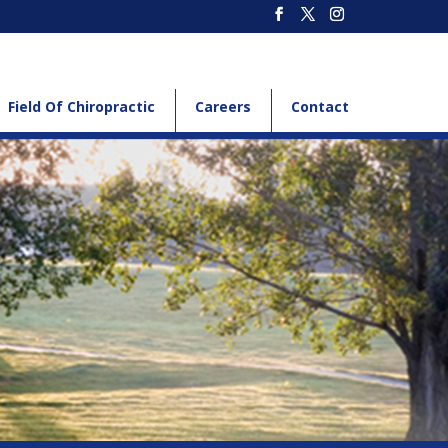
Field Of Chiropractic
Careers
Contact