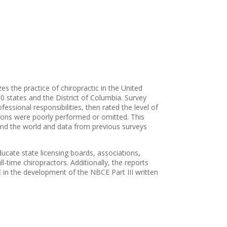
es the practice of chiropractic in the United
0 states and the District of Columbia. Survey
essional responsibilities, then rated the level of
ctions were poorly performed or omitted. This
und the world and data from previous surveys
ducate state licensing boards, associations,
l-time chiropractors. Additionally, the reports
in the development of the NBCE Part III written