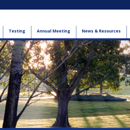
Testing
Annual Meeting
News & Resources