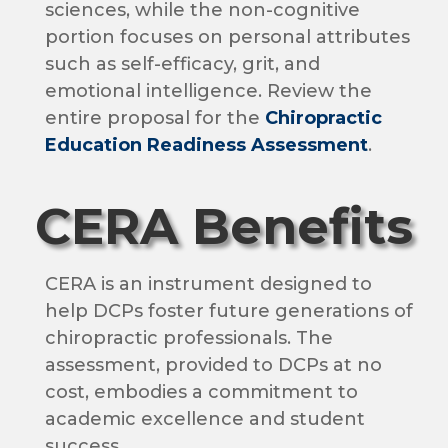
sciences, while the non-cognitive
portion focuses on personal attributes
such as self-efficacy, grit, and
emotional intelligence. Review the
entire proposal for the
Chiropractic
Education Readiness Assessment
.
CERA Benefits
CERA is an instrument designed to
help DCPs foster future generations of
chiropractic professionals. The
assessment, provided to DCPs at no
cost, embodies a commitment to
academic excellence and student
success.