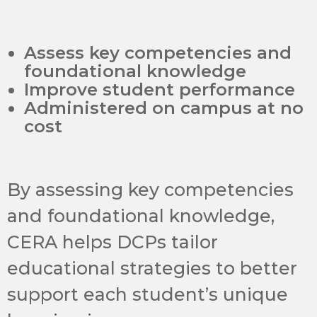
Assess key competencies and
foundational knowledge
Improve student performance
Administered on campus at no
cost
By assessing key competencies
and foundational knowledge,
CERA helps DCPs tailor
educational strategies to better
support each student’s unique