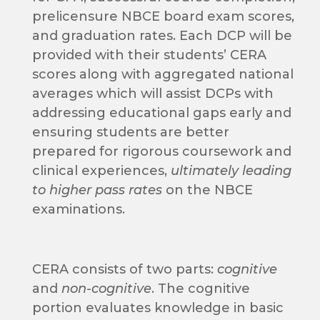
prelicensure NBCE board exam scores,
and graduation rates. Each DCP will be
provided with their students’ CERA
scores along with aggregated national
averages which will assist DCPs with
addressing educational gaps early and
ensuring students are better
prepared for rigorous coursework and
clinical experiences,
ultimately leading
to higher pass rates
on the NBCE
examinations.
CERA consists of two parts:
cognitive
and
non-cognitive
. The cognitive
portion evaluates knowledge in basic