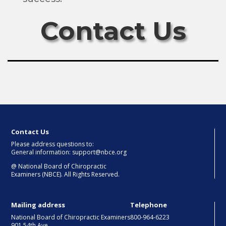
Contact Us
Contact Us
Please address questions to:
General information: support@nbce.org
@
National Board of Chiropractic
Examiners (NBCE). All Rights Reserved.
Mailing address
Telephone
National Board of Chiropractic Examiners
800-964-6223
901 54th Ave.