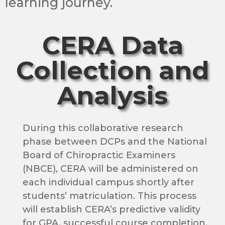
learning journey.
CERA Data
Collection and
Analysis
During this collaborative research
phase between DCPs and the National
Board of Chiropractic Examiners
(NBCE), CERA will be administered on
each individual campus shortly after
students’ matriculation. This process
will establish CERA’s predictive validity
for GPA, successful course completion,