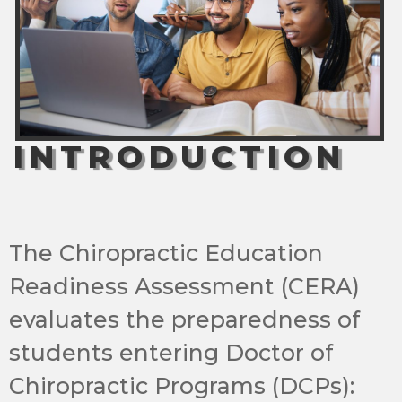
INTRODUCTION
The Chiropractic Education
Readiness Assessment (CERA)
evaluates the preparedness of
students entering Doctor of
Chiropractic Programs (DCPs):