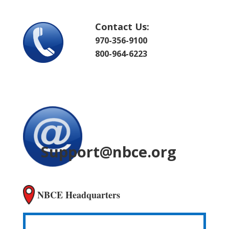
Contact Us:
970-356-9100
800-964-6223
Support@nbce.org
NBCE Headquarters