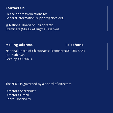
Contact Us
Please address questions to:
General information: support@nbce.org
@
National Board of Chiropractic
Examiners (NBCE). All Rights Reserved.
Mailing address
Telephone
National Board of Chiropractic Examiners
800-964-6223
901 54th Ave.
Greeley, CO 80634
The NBCE is governed by a board of directors.
Directors’ SharePoint
Directors’ E-mail
Board Observers