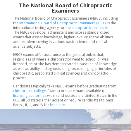
The National Board of Chiropractic
Examiners
The National Board of Chiropractic Examiners (NBCE), including
the
International Board of Chiropractic Examiners (IBCE)
, is the
international testing agency for the
chiropractic profession
.
The NBCE develops, administers and scores standardized
exams that assess knowledge, higher-level cognitive abilities
and problem-solving in various basic science and clinical
science subjects.
NBCE exams offer assurance to the general public that,
regardless of where a chiropractor went to school or was
licensed, he or she has demonstrated a baseline of knowledge
as well as ability in diagnosis, diagnostic imaging, principles of
chiropractic, associated clinical sciences and chiropractic
practice.
Candidates typically take NBCE exams before graduating from
chiropractic college
. Exam scores are made available to
licensing authorities
within and outside the United States. In the
U.S., all 50 states either accept or require candidates to pass
Parts I, II, III, and IV for
licensure
.