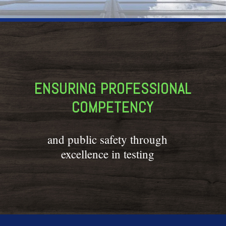
ENSURING PROFESSIONAL
COMPETENCY
and public safety through
excellence in testing