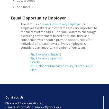
Casual Dress
And more…
Equal Opportunity Employer
The NBCE is an
Equal Opportunity Employer
. Our
employees’ welfare and concerns are very important to
the success of the NBCE. The NBCE wants to encourage
a working environment based on mutual trust and
confidence, which should provide opportunities for
individual effort and reward. Every employee is
considered an important member of our team.
Right to Work (English)
Right to Work (Spanish)
EVerify
NBCE Nondiscrimination Policy, Procedure, &
Plan
Contact Us
Please address questions to:
General information: support@nbce.org