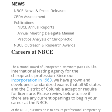
NEWS
NBCE News & Press Releases
CERA Assessment
Publications
NBCE Annual Reports
Annual Meeting Delegate Manual
Practice Analysis of Chiropractic
NBCE Outreach & Research Awards
Careers at NBCE
is the
The National Board of Chiropractic Examiners (NBCE)
international testing agency for the
chiropractic profession. Since our
incorporation in 1963
, we have grown and
developed standardized exams that all 50 states
and the District of Columbia accept or require
for licensure. Please review below to see if
there are any current openings to begin your
career at the NBCE.
At the NBCE, our mission is to ensure professional competency