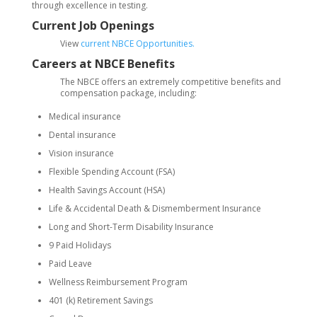
through excellence in testing.
Current Job Openings
View
current NBCE Opportunities.
Careers at NBCE Benefits
The NBCE offers an extremely competitive benefits and
compensation package, including:
Medical insurance
Dental insurance
Vision insurance
Flexible Spending Account (FSA)
Health Savings Account (HSA)
Life & Accidental Death & Dismemberment Insurance
Long and Short-Term Disability Insurance
9 Paid Holidays
Paid Leave
Wellness Reimbursement Program
401 (k) Retirement Savings