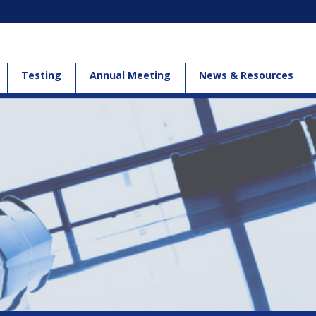
Testing
Annual Meeting
News & Resources