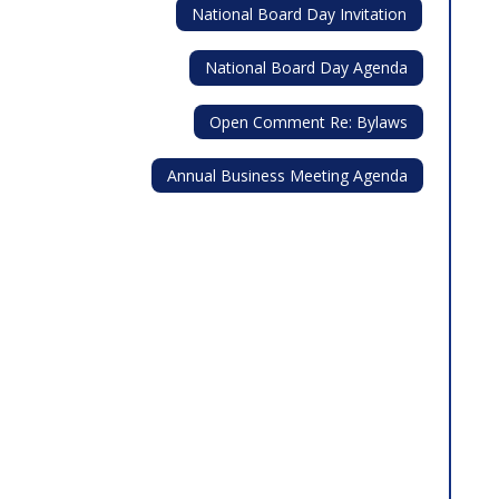
National Board Day Invitation
National Board Day Agenda
Open Comment Re: Bylaws
Annual Business Meeting Agenda