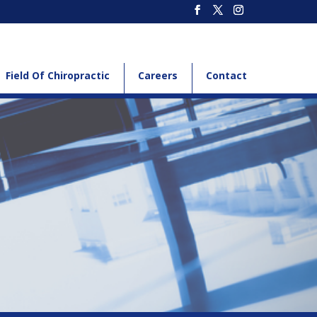
Field Of Chiropractic
Careers
Contact