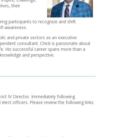
ves, their
ing participants to recognize and shift
self-awareness.
lic and private sectors as an executive
pendent consultant. Chick is passionate about
 life. His successful career spans more than a
l knowledge and perspective.
rict IV Director. Immediately following
elect officers. Please review the following links