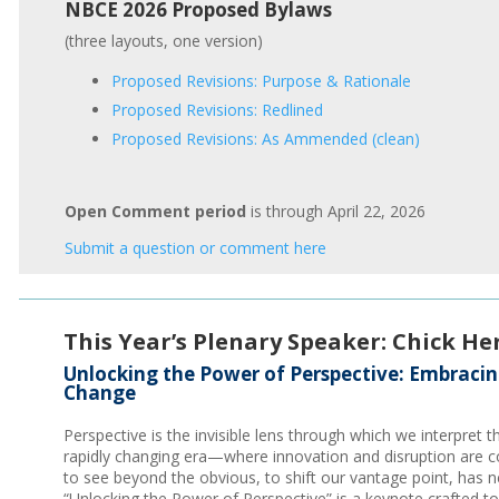
NBCE 2026 Proposed Bylaws
(three layouts, one version)
Proposed Revisions: Purpose & Rationale
Proposed Revisions: Redlined
Proposed Revisions: As Ammended (clean)
Open Comment period
is through April 22, 2026
Submit a question or comment here
This Year’s Plenary Speaker: Chick He
Unlocking the Power of Perspective: Embraci
Change
Perspective is the invisible lens through which we interpret t
rapidly changing era—where innovation and disruption are c
to see beyond the obvious, to shift our vantage point, has n
“Unlocking the Power of Perspective” is a keynote crafted to 