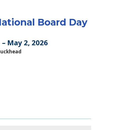
ational Board Day
 – May 2, 2026
Buckhead