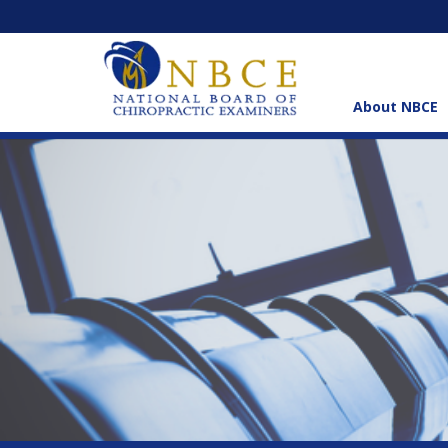
About NBCE