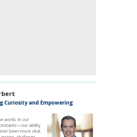
rbert
ng Curiosity and Empowering
he world. In our
onstants—our ability
ever been more vital.
inspire, challenge,