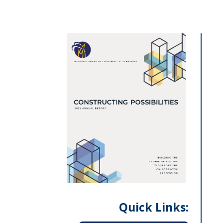
Quick Links: