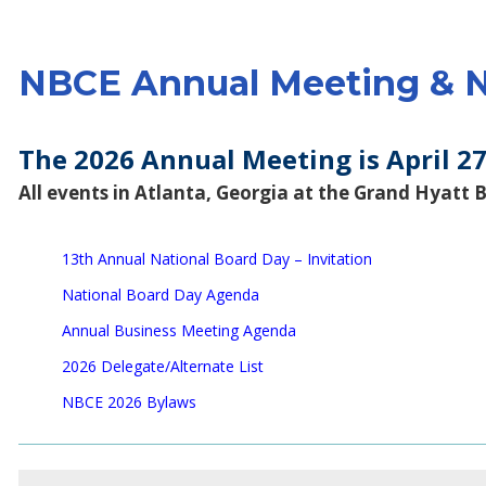
NBCE Annual Meeting & N
The 2026 Annual Meeting is April 27
All events in Atlanta, Georgia at the
Grand Hyatt 
13th Annual National Board Day – Invitation
National Board Day Agenda
Annual Business Meeting Agenda
2026 Delegate/Alternate List
NBCE 2026 Bylaws