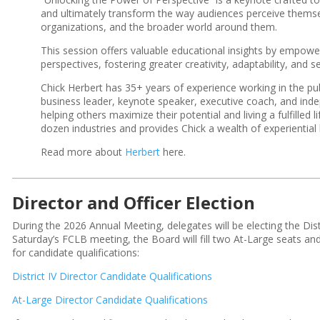
and ultimately transform the way audiences perceive themsel
organizations, and the broader world around them.
This session offers valuable educational insights by empower
perspectives, fostering greater creativity, adaptability, and 
Chick Herbert has 35+ years of experience working in the pub
business leader, keynote speaker, executive coach, and inde
helping others maximize their potential and living a fulfilled
dozen industries and provides Chick a wealth of experientia
Read more about
Herbert
here.
Director and Officer Election
During the 2026 Annual Meeting, delegates will be electing the Dist
Saturday’s FCLB meeting, the Board will fill two At-Large seats and 
for candidate qualifications:
District IV Director Candidate Qualifications
At-Large Director Candidate Qualifications