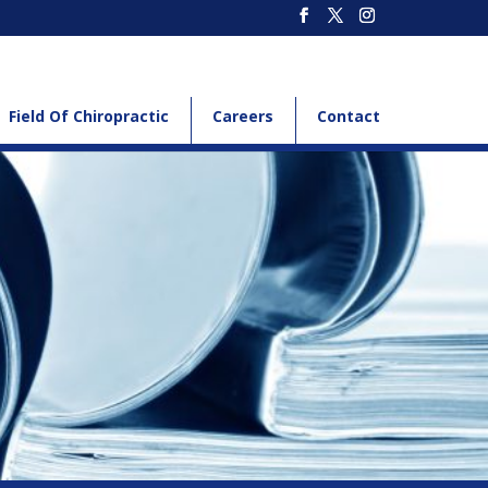
Field Of Chiropractic
Careers
Contact