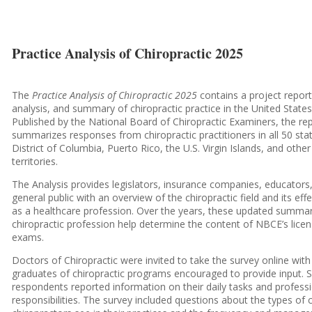
Practice Analysis of Chiropractic 2025
The
Practice Analysis of Chiropractic 2025
contains a project report
analysis, and summary of chiropractic practice in the United States
Published by the National Board of Chiropractic Examiners, the re
summarizes responses from chiropractic practitioners in all 50 sta
District of Columbia, Puerto Rico, the U.S. Virgin Islands, and other
territories.
The Analysis provides legislators, insurance companies, educators
general public with an overview of the chiropractic field and its eff
as a healthcare profession. Over the years, these updated summar
chiropractic profession help determine the content of NBCE’s lice
exams.
Doctors of Chiropractic were invited to take the survey online with 
graduates of chiropractic programs encouraged to provide input. 
respondents reported information on their daily tasks and profess
responsibilities. The survey included questions about the types of 