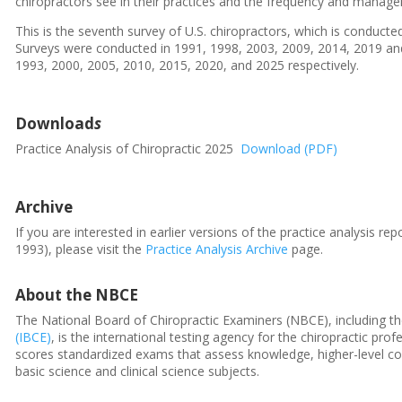
chiropractors see in their practices and the frequency and manage
This is the seventh survey of U.S. chiropractors, which is conduct
Surveys were conducted in 1991, 1998, 2003, 2009, 2014, 2019 and 
1993, 2000, 2005, 2010, 2015, 2020, and 2025 respectively.
Download
s
Practice Analysis of Chiropractic 2025
Download (PDF)
Archive
If you are interested in earlier versions of the practice analysis r
1993), please visit the
Practice Analysis Archive
page.
About the NBCE
The National Board of Chiropractic Examiners (NBCE), including t
(IBCE)
, is the international testing agency for the chiropractic p
scores standardized exams that assess knowledge, higher-level cogn
basic science and clinical science subjects.