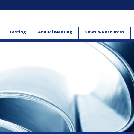
Testing
Annual Meeting
News & Resources