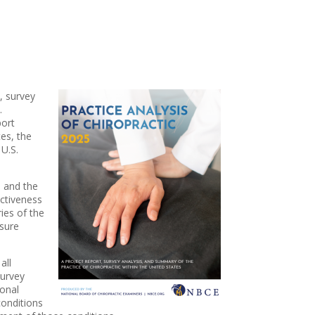
, survey
.
port
tes, the
 U.S.
, and the
ectiveness
ies of the
nsure
all
Survey
ional
conditions