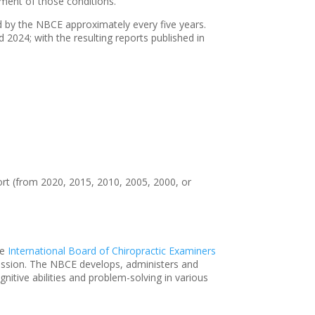
ment of those conditions.
ed by the NBCE approximately every five years.
2024; with the resulting reports published in
eport (from 2020, 2015, 2010, 2005, 2000, or
he
International Board of Chiropractic Examiners
rofession. The NBCE develops, administers and
itive abilities and problem-solving in various