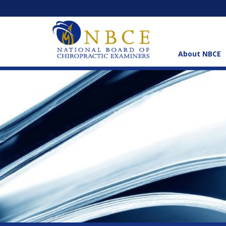
About NBCE