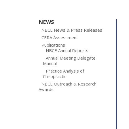
NEWS
NBCE News & Press Releases
CERA Assessment
Publications
NBCE Annual Reports
Annual Meeting Delegate
Manual
Practice Analysis of
Chiropractic
NBCE Outreach & Research
Awards